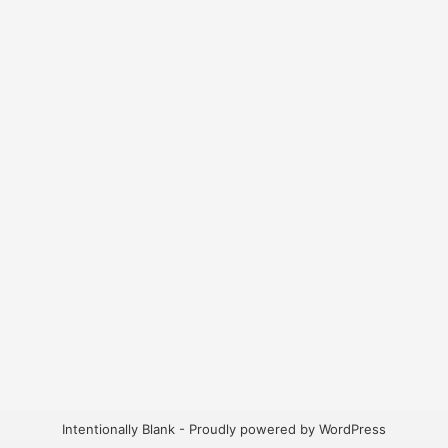
Intentionally Blank - Proudly powered by WordPress